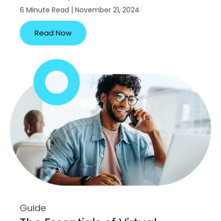
6 Minute Read | November 21, 2024
Read Now
Guide