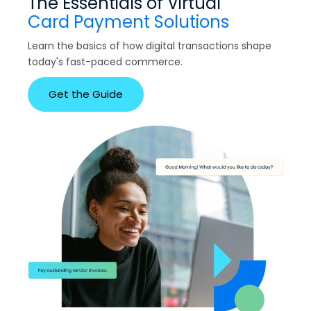
The Essentials of Virtual
Card Payment Solutions
Learn the basics of how digital transactions shape
today's fast-paced commerce.
Get the Guide