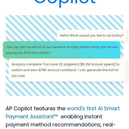
Hello! What would you like to do today?
Can you tell me which of our vendors accept virtual cards but we are
paying via ACH and check?
Analysis complete. You have 32 suppliers ($5.2M annual spend) to
switch and earn $78K annual cashback. I can generate the list for
you now.
AP Copilot features the
world's first AI Smart
Payment Assistant™
enabling instant
payment method recommendations, real-