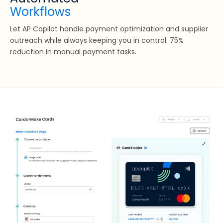
Workflows
Let AP Copilot handle payment optimization and supplier
outreach while always keeping you in control. 75%
reduction in manual payment tasks.