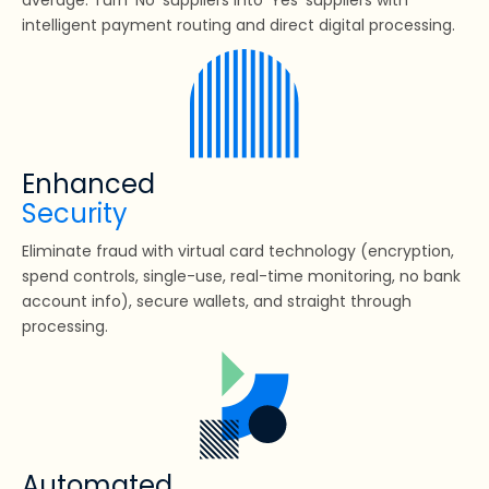
intelligent payment routing and direct digital processing.
Enhanced
Security
Eliminate fraud with virtual card technology (encryption,
spend controls, single-use, real-time monitoring, no bank
account info), secure wallets, and straight through
processing.
Automated