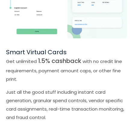
Smart Virtual Cards
1.5% cashback
Get unlimited
with no credit line
requirements, payment amount caps, or other fine
print.
Just all the good stuff including instant card
generation, granular spend controls, vendor specific
card assignments, real-time transaction monitoring,
and fraud control.