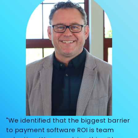
"We identified that the biggest barrier
to payment software ROI is team