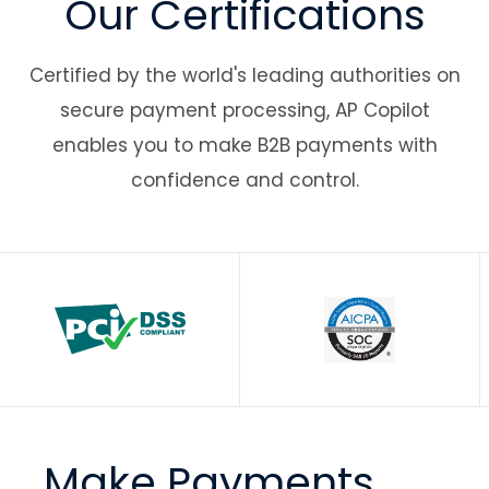
Our Certifications
Certified by the world's leading authorities on
secure payment processing, AP Copilot
enables you to make B2B payments with
confidence and control.
Make Payments