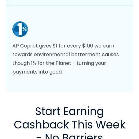
AP Copilot gives $1 for every $100 we earn
towards environmental betterment causes
though 1% for the Planet - turning your
payments into good.
Start Earning
Cashback This Week
- No Barriers