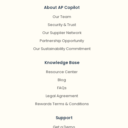
About AP Copilot
Our Team
Security & Trust
Our Supplier Network
Partnership Opportunity
Our Sustainability Commitment
Knowledge Base
Resource Center
Blog
FAQs
Legal Agreement
Rewards Terms & Conditions
Support
Get a Demo