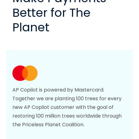
Better for The
Planet
AP Copilot is powered by Mastercard.
Together we are planting 100 trees for every
new AP Copilot customer with the goal of
restoring 100 million trees worldwide through
the Priceless Planet Coalition.