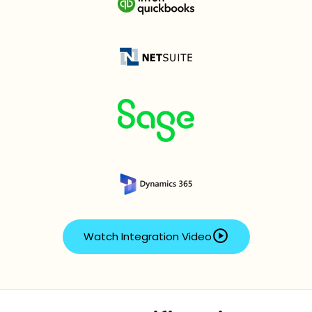
Watch Integration Video