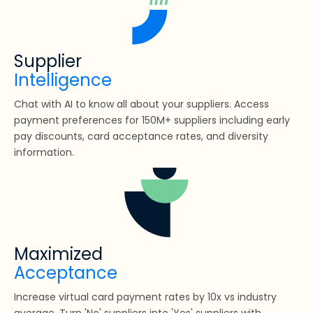
Supplier
Intelligence
Chat with AI to know all about your suppliers. Access
payment preferences for 150M+ suppliers including early
pay discounts, card acceptance rates, and diversity
information.
Maximized
Acceptance
Increase virtual card payment rates by 10x vs industry
average. Turn 'No' suppliers into 'Yes' suppliers with