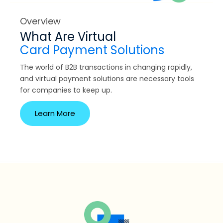
Overview
What Are Virtual
Card Payment Solutions
The world of B2B transactions in changing rapidly,
and virtual payment solutions are necessary tools
for companies to keep up.
Learn More