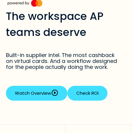
The workspace AP
teams deserve
Built-in supplier intel. The most cashback
on virtual cards. And a workflow designed
for the people actually doing the work.
Watch Overview
Check ROI