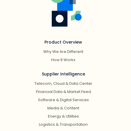
Product Overview
Why We Are Different
How It Works
Supplier Intelligence
Telecom, Cloud & Data Center
Financial Data & Market Feed
Software & Digital Services
Media & Content
Energy & Utilities
Logistics & Transportation