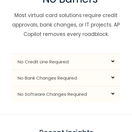
Most virtual card solutions require credit
approvals, bank changes, or IT projects.
AP
Copilot removes every roadblock.
No Credit Line Required
No Bank Changes Required
No Software Changes Required