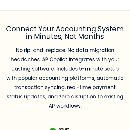
Connect Your Accounting System
in Minutes, Not Months
No rip-and-replace. No data migration
headaches. AP Copilot integrates with your
existing software. Includes 5-minute setup
with popular accounting platforms, automatic
transaction syncing, real-time payment
status updates, and zero disruption to existing
AP workflows.