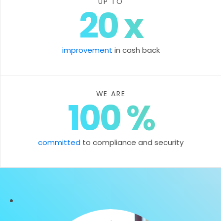
UP TO
20
x
improvement
in cash back
WE ARE
100
%
committed
to compliance and security