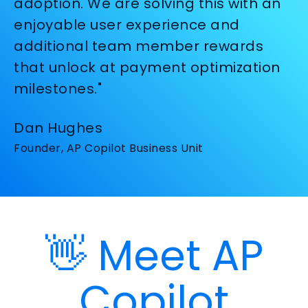
adoption. We are solving this with an
enjoyable user experience and
additional team member rewards
that unlock at payment optimization
milestones."
Dan Hughes
Founder, AP Copilot Business Unit
👋 Meet AP
Copilot