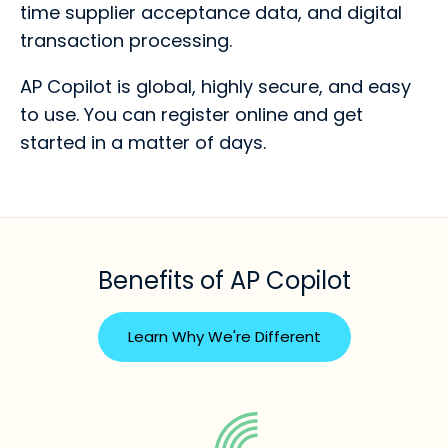
time supplier acceptance data, and digital
transaction processing.
AP Copilot is global, highly secure, and easy
to use. You can register online and get
started in a matter of days.
Benefits of AP Copilot
Learn Why We're Different