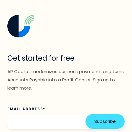
Get started for free
AP Copilot modernizes business payments and turns
Accounts Payable into a Profit Center. Sign up to
learn more.
EMAIL ADDRESS
*