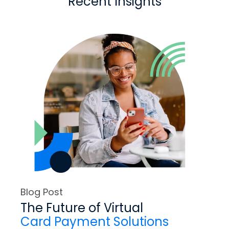
Recent Insights
Blog Post
The Future of Virtual
Card Payment Solutions