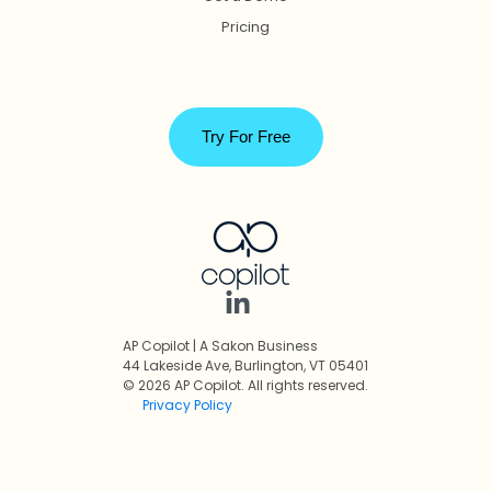
Pricing
Try For Free
AP Copilot | A Sakon Business
44 Lakeside Ave, Burlington, VT 05401
© 2026 AP Copilot. All rights reserved.
Privacy Policy