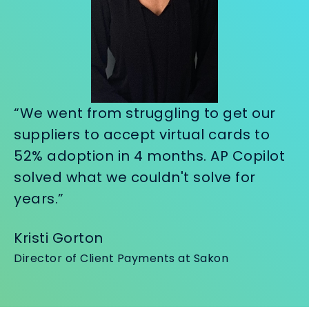
“We went from struggling to get our
suppliers to accept virtual cards to
52% adoption in 4 months. AP Copilot
solved what we couldn't solve for
years.”
Kristi Gorton
Director of Client Payments at Sakon