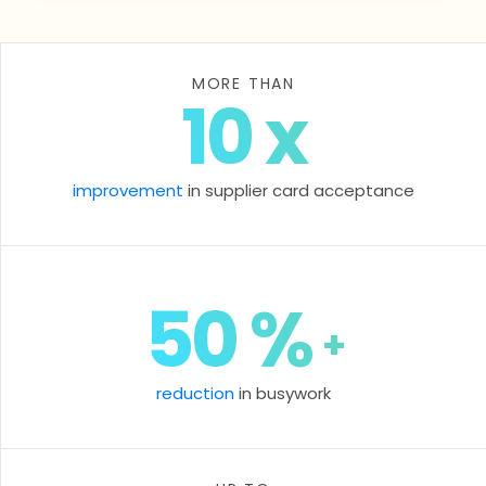
MORE THAN
10
x
improvement
in supplier card acceptance
50
%
+
reduction
in busywork